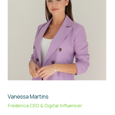
Vanessa Martins
Frederica CEO & Digital Influencer