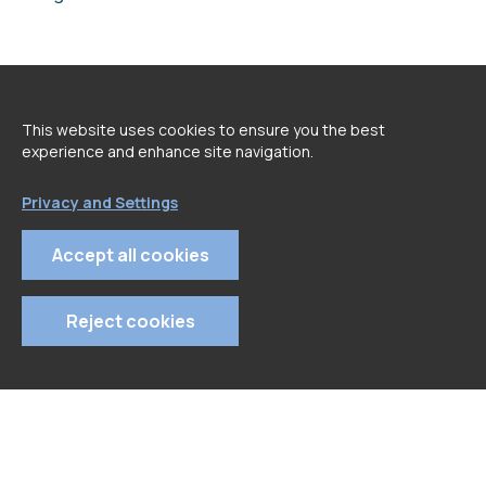
<
go back to Speakers page
This website uses cookies to ensure you the best
experience and enhance site navigation.
Privacy and Settings
Accept all cookies
Reject cookies
© 2022 APDC
- All rights reserved
Privacy Policy
Terms and Conditions
Cookie Policy
Tel: 213 129 670 | Email: geral@apdc.pt