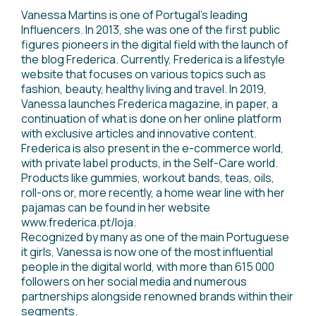
Vanessa Martins is one of Portugal's leading
Influencers. In 2013, she was one of the first public
figures pioneers in the digital field with the launch of
the blog Frederica. Currently, Frederica is a lifestyle
website that focuses on various topics such as
fashion, beauty, healthy living and travel. In 2019,
Vanessa launches Frederica magazine, in paper, a
continuation of what is done on her online platform
with exclusive articles and innovative content.
Frederica is also present in the e-commerce world,
with private label products, in the Self-Care world.
Products like gummies, workout bands, teas, oils,
roll-ons or, more recently, a home wear line with her
pajamas can be found in her website
www.frederica.pt/loja.
Recognized by many as one of the main Portuguese
it girls, Vanessa is now one of the most influential
people in the digital world, with more than 615 000
followers on her social media and numerous
partnerships alongside renowned brands within their
segments.