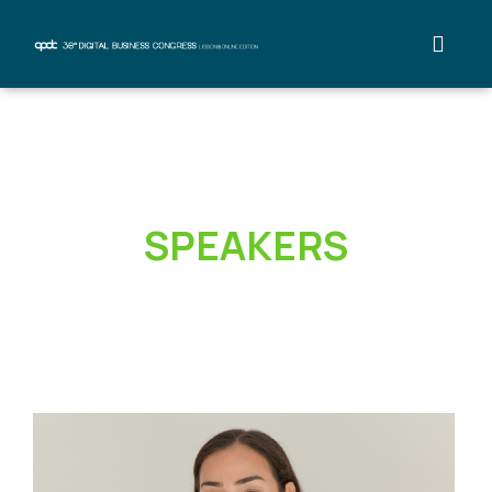
SPEAKERS