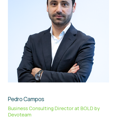
Pedro Campos
Business Consulting Director at BOLD by
Devoteam