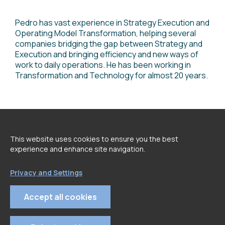
Pedro has vast experience in Strategy Execution and
Operating Model Transformation, helping several
companies bridging the gap between Strategy and
Execution and bringing efficiency and new ways of
work to daily operations. He has been working in
Transformation and Technology for almost 20 years.
<
go back to Speakers page
This website uses cookies to ensure you the best
experience and enhance site navigation.
Privacy and Settings
Accept all cookies