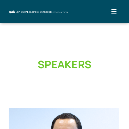
SPEAKERS