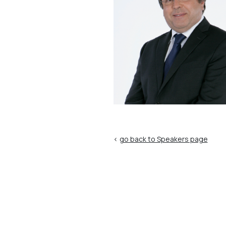
<
go back to Speakers page