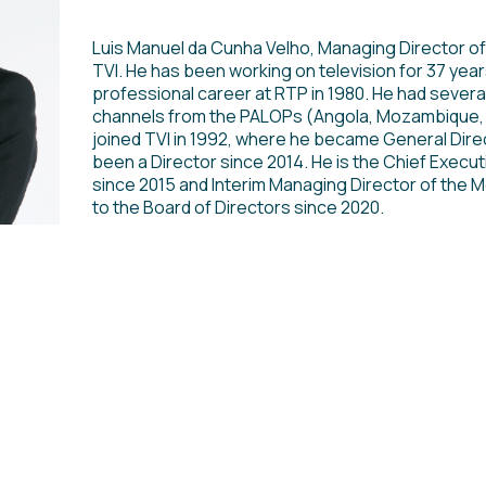
Luis Manuel da Cunha Velho, Managing Director of 
TVI. He has been working on television for 37 year
professional career at RTP in 1980. He had several
channels from the PALOPs (Angola, Mozambique, 
joined TVI in 1992, where he became General Dire
been a Director since 2014. He is the Chief Executi
since 2015 and Interim Managing Director of the M
to the Board of Directors since 2020.