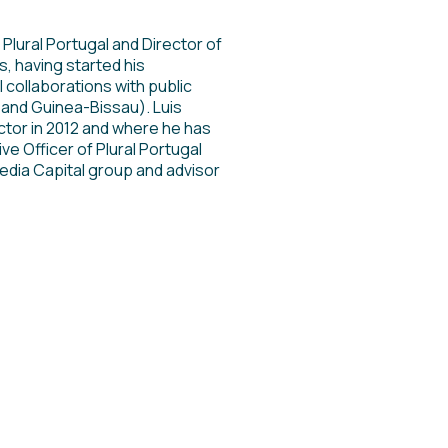
Plural Portugal and Director of
s, having started his
 collaborations with public
and Guinea-Bissau). Luis
ctor in 2012 and where he has
ve Officer of Plural Portugal
edia Capital group and advisor