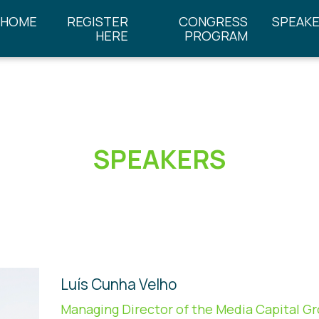
HOME
REGISTER
CONGRESS
SPEAK
HERE
PROGRAM
SPEAKERS
Luís Cunha Velho
Managing Director of the Media Capital G