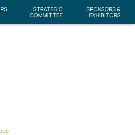
ERS
STRATEGIC
SPONSORS &
COMMITTEE
EXHIBITORS
roup