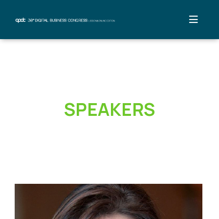
SPEAKERS