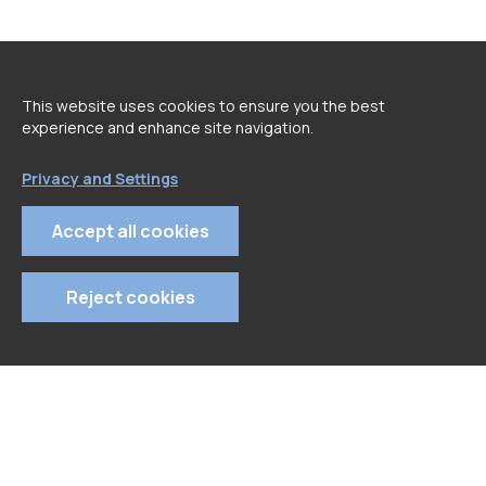
<
go back to Speakers page
This website uses cookies to ensure you the best
experience and enhance site navigation.
Privacy and Settings
Accept all cookies
Reject cookies
© 2022 APDC
- All rights reserved
Privacy Policy
Terms and Conditions
Cookie Policy
Tel: 213 129 670 | Email: geral@apdc.pt