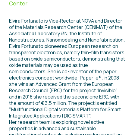
Center
Elvira Fortunato is Vice‐Rector at NOVA and Director
of the Materials Research Center (CENIMAT) of the
Associated Laboratory i3N, the Institute of
Nanostructures, Nanomodeling and Nanofabrication.
Elvira Fortunato pioneered European research on
transparent electronics, namely thin-film transistors
based on oxide semiconductors, demonstrating that
oxide materials may be used as true
semiconductors. She is co-inventor of the paper
electronics concept worldwide: Paper-e®. In 2008
she wins an Advanced Grant from the European
Research Council (ERC) for the project “Invisible”
and in 2018 she received the second one ERC, with
the amount of € 3.5 million. The project is entitled
"Multifunctional Digital Materials Platform for Smart
Integrated Applications | DIGISMART".
Her research team is exploring novel active
properties in advanced and sustainable
multifunctional materials, including oxides as well as