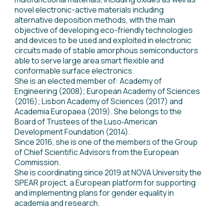
novel electronic-active materials including
alternative deposition methods, with the main
objective of developing eco-friendly technologies
and devices to be used and exploited in electronic
circuits made of stable amorphous semiconductors
able to serve large area smart flexible and
conformable surface electronics.
She is an elected member of: Academy of
Engineering (2008); European Academy of Sciences
(2016); Lisbon Academy of Sciences (2017) and
Academia Europaea (2019). She belongs to the
Board of Trustees of the Luso‐American
Development Foundation (2014).
Since 2016, she is one of the members of the Group
of Chief Scientific Advisors from the European
Commission.
She is coordinating since 2019 at NOVA University the
SPEAR project, a European platform for supporting
and implementing plans for gender equality in
academia and research.