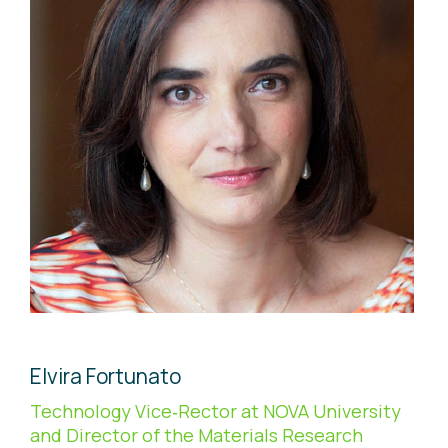
Elvira Fortunato
Technology Vice‐Rector at NOVA University
and Director of the Materials Research