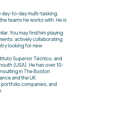
e day-to-day multi-tasking,
the teams he works with. He is
ar. You may find him playing
ents, actively collaborating
try looking for new
stituto Superior Técnico, and
mouth (USA). He has over 10-
nsulting in The Boston
rance and the UK.
 portfolio companies, and
n.