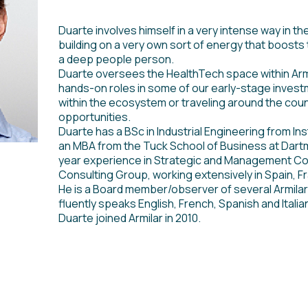
Duarte involves himself in a very intense way in th
building on a very own sort of energy that boosts 
a deep people person.
Duarte oversees the HealthTech space within Armil
hands-on roles in some of our early-stage investm
within the ecosystem or traveling around the coun
opportunities.
Duarte has a BSc in Industrial Engineering from In
an MBA from the Tuck School of Business at Dart
year experience in Strategic and Management Co
Consulting Group, working extensively in Spain, F
He is a Board member/observer of several Armilar
fluently speaks English, French, Spanish and Italia
Duarte joined Armilar in 2010.