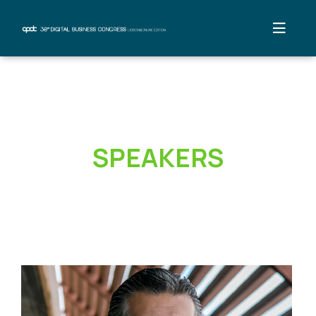
SPEAKERS