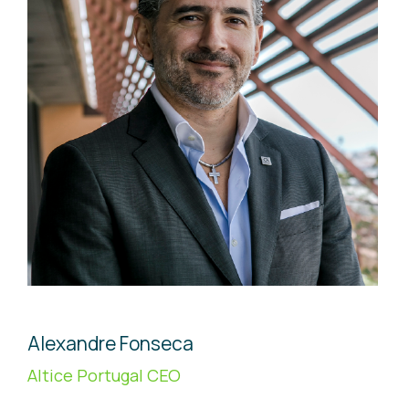
Alexandre Fonseca
Altice Portugal CEO