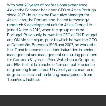
With over 20 years of professional experience,
Alexandre Fonseca has been CEO of Altice Portugal
since 2017. He is also the Executive Manager for
Altice Labs, the Portuguese-based technology
research & development unit for Altice Group. He
joined Altice in 2012, when the group entered
Portugal. Previously, he was the CEO at ONI Portugal
and ONI Mozambique, prior to which he was the CTO
at Cabovisão. Between 1995 and 2007, he worked in
the IT and telecommunications industries in senior
management and management consulting positions
for Coopers & Lybrant, PriceWaterhouseCoopers,
and IBM. He holds a bachelor’s in computer science
engineering from Lisbon University and a master's
degree in sales and marketing management from
TeamView Institute.
<
go back to Speakers page